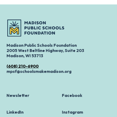
Madison Public Schools Foundation
2005 West Beltline Highway, Suite 203
Madison, WI 53713
(608) 210-6900
mpsf@schoolsmakemadison.org
Newsletter
Facebook
LinkedIn
Instagram