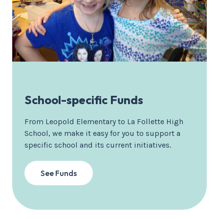
School-specific Funds
From Leopold Elementary to La Follette High
School, we make it easy for you to support a
specific school and its current initiatives.
See Funds