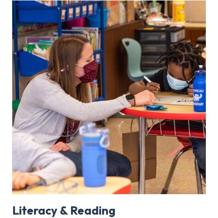
Literacy & Reading