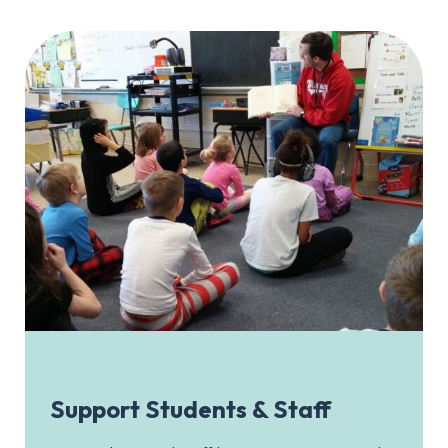
Support Students & Staff