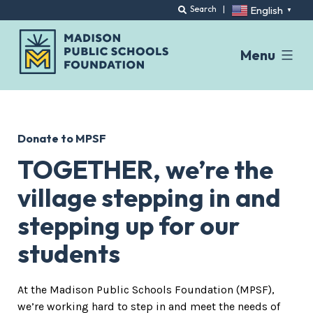
English
Search
|
▼
Menu
Skip
to
content
Donate to MPSF
TOGETHER, we’re the
village stepping in and
stepping up for our
students
At the Madison Public Schools Foundation (MPSF),
we’re working hard to step in and meet the needs of