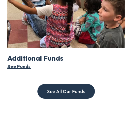
Additional Funds
See Funds
See All Our Funds