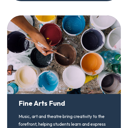
Fine Arts Fund
Music, art and theatre bring creativity to the
forefront, helping students learn and express