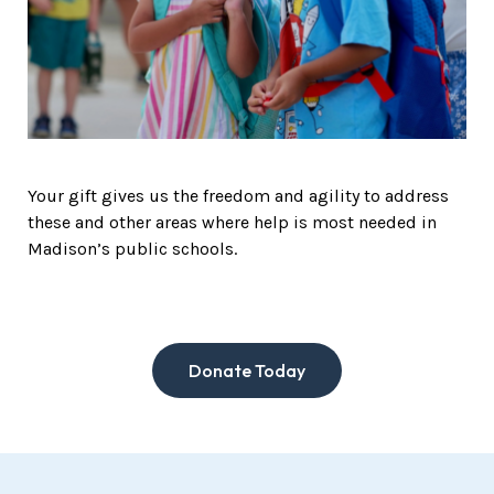
Your gift gives us the freedom and agility to address
these and other areas where help is most needed in
Madison’s public schools.
Donate Today