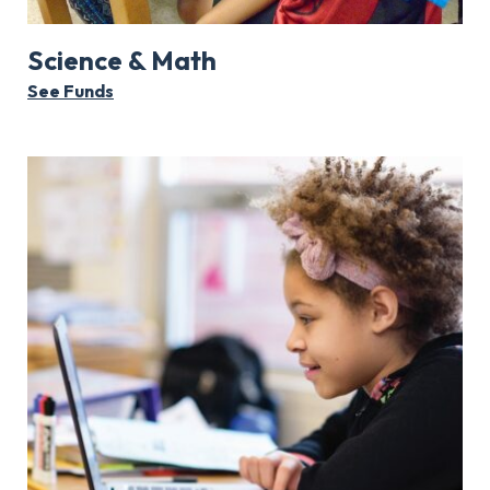
Science & Math
See Funds