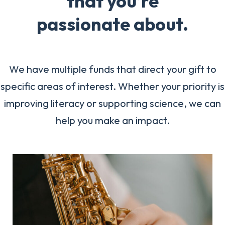
that you’re
passionate about.
We have multiple funds that direct your gift to
specific areas of interest. Whether your priority is
improving literacy or supporting science, we can
help you make an impact.