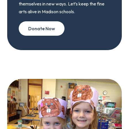
themselves in new ways. Let’s keep the fine
arts alive in Madison schools.
Donate Now