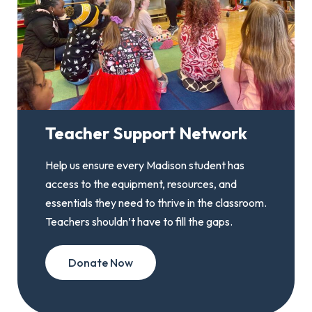
Teacher Support Network
Help us ensure every Madison student has
access to the equipment, resources, and
essentials they need to thrive in the classroom.
Teachers shouldn’t have to fill the gaps.
Donate Now