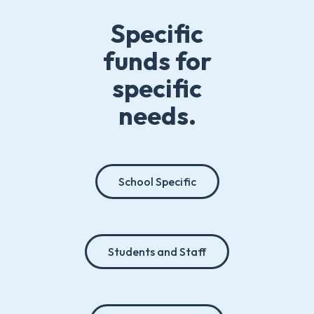
Specific
funds for
specific
needs.
School Specific
Students and Staff