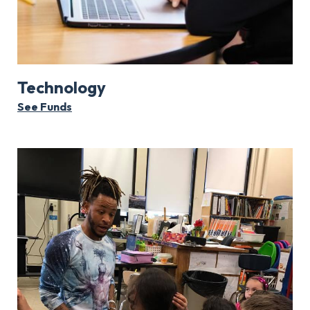
Technology
See Funds