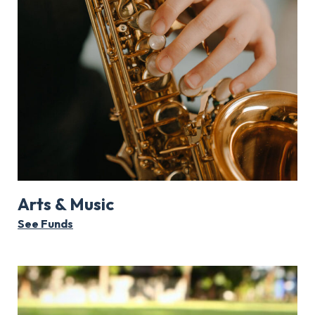
Arts & Music
See Funds