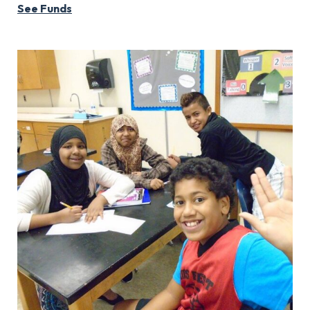
See Funds