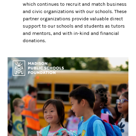
which continues to recruit and match business
and civic organizations with our schools. These
partner organizations provide valuable direct
support to our schools and students as tutors
and mentors, and with in-kind and financial
donations.