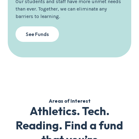
Our students and staff have more unmet needs
than ever. Together, we can eliminate any
barriers to learning.
See Funds
Areas of Interest
Athletics. Tech.
Reading. Find a fund