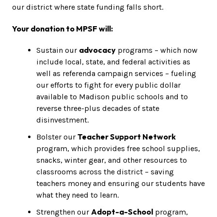
our district where state funding falls short.
Your donation to MPSF will:
advocacy
Sustain our
programs – which now
include local, state, and federal activities as
well as referenda campaign services – fueling
our efforts to fight for every public dollar
available to Madison public schools and to
reverse three-plus decades of state
disinvestment.
Teacher Support Network
Bolster our
program, which provides free school supplies,
snacks, winter gear, and other resources to
classrooms across the district – saving
teachers money and ensuring our students have
what they need to learn.
Adopt-a-School
Strengthen our
program,