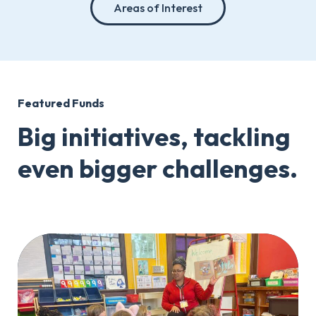
Areas of Interest
Featured Funds
Big initiatives, tackling
even bigger challenges.