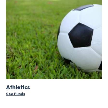
Athletics
See Funds