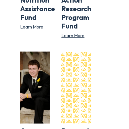
Nutrition
Action
Assistance
Research
Fund
Program
Fund
Learn More
Learn More