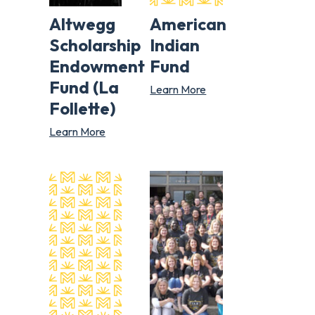
Altwegg
American
Scholarship
Indian
Endowment
Fund
Fund (La
Learn More
Follette)
Learn More