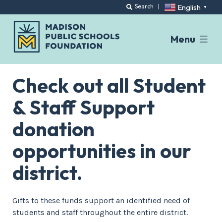
English
Search
|
▼
Menu
Skip
to
Check out all Student
content
& Staff Support
donation
opportunities in our
district.
Gifts to these funds support an identified need of
students and staff throughout the entire district.