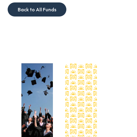
Back to All Funds