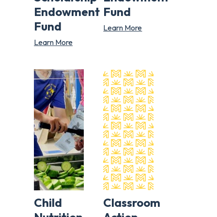
Endowment
Fund
Fund
Learn More
Learn More
Child
Classroom