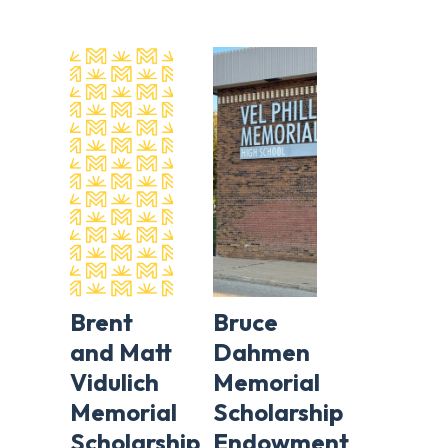
Brent
Bruce
and Matt
Dahmen
Vidulich
Memorial
Memorial
Scholarship
Scholarship
Endowment