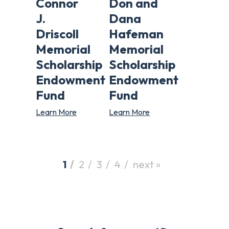
Connor
Don and
J.
Dana
Driscoll
Hafeman
Memorial
Memorial
Scholarship
Scholarship
Endowment
Endowment
Fund
Fund
Learn More
Learn More
1
2
3
4
next »