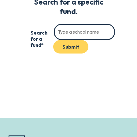
Search for a specific
fund.
Search
for a
fund*