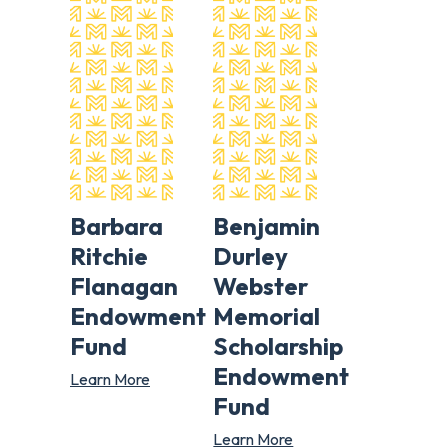
Barbara
Benjamin
Ritchie
Durley
Flanagan
Webster
Endowment
Memorial
Fund
Scholarship
Endowment
Learn More
Fund
Learn More