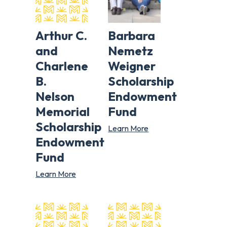
Arthur C.
Barbara
and
Nemetz
Charlene
Weigner
B.
Scholarship
Nelson
Endowment
Memorial
Fund
Scholarship
Learn More
Endowment
Fund
Learn More