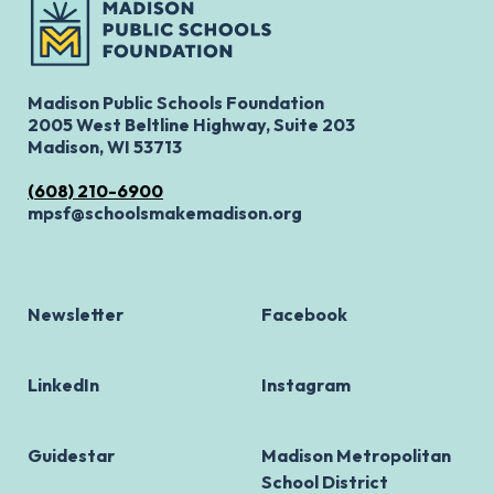
Madison Public Schools Foundation
2005 West Beltline Highway, Suite 203
Madison, WI 53713
(608) 210-6900
mpsf@schoolsmakemadison.org
Newsletter
Facebook
LinkedIn
Instagram
Guidestar
Madison Metropolitan
School District