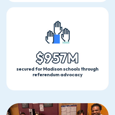
$957M
secured for Madison schools through
referendum advocacy