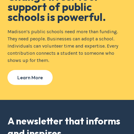
support of public
schools is powerful.
Madison’s public schools need more than funding.
They need people. Businesses can adopt a school.
Individuals can volunteer time and expertise. Every
contribution connects a student to someone who
shows up for them.
Learn More
A newsletter that informs
and inspires.