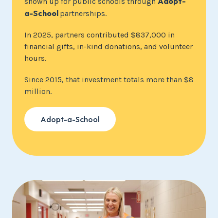
Adopt-
shown up for public schools through
a-School
partnerships.
In 2025, partners contributed $837,000 in
financial gifts, in-kind donations, and volunteer
hours.
Since 2015, that investment totals more than $8
million.
Adopt-a-School