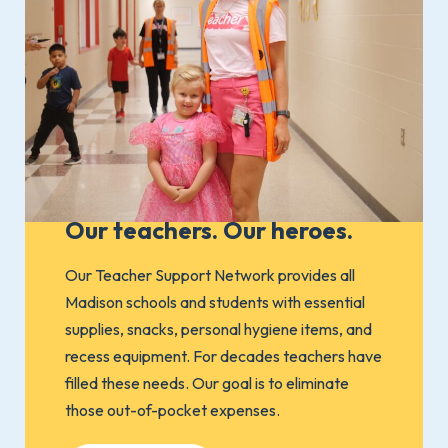
Our teachers. Our heroes.
Our Teacher Support Network provides all
Madison schools and students with essential
supplies, snacks, personal hygiene items, and
recess equipment. For decades teachers have
filled these needs. Our goal is to eliminate
those out-of-pocket expenses.