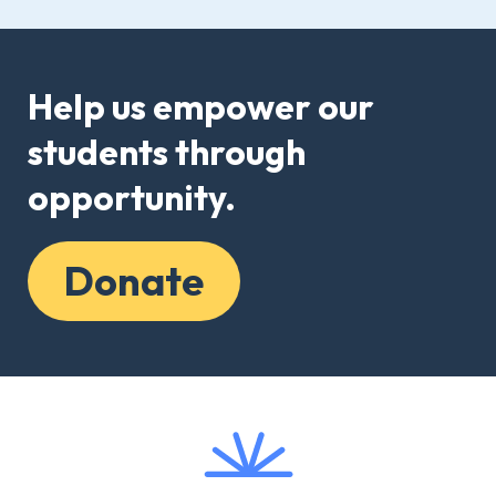
Help us empower our
students through
opportunity.
Donate