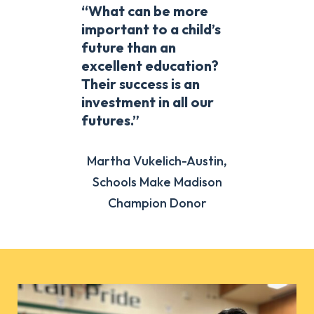
“What can be more
important to a child’s
future than an
excellent education?
Their success is an
investment in all our
futures.”
Martha Vukelich-Austin,
Schools Make Madison
Champion Donor