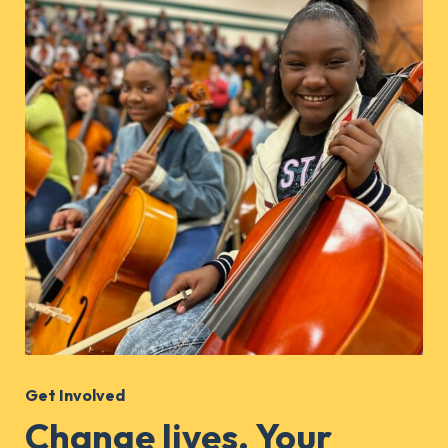
Get Involved
Change lives. Your