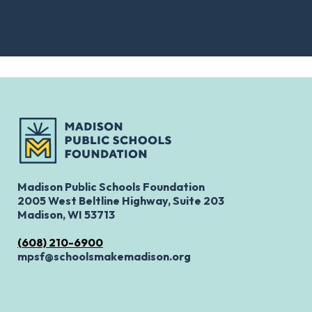
Madison Public Schools Foundation
2005 West Beltline Highway, Suite 203
Madison, WI 53713
(608) 210-6900
mpsf@schoolsmakemadison.org