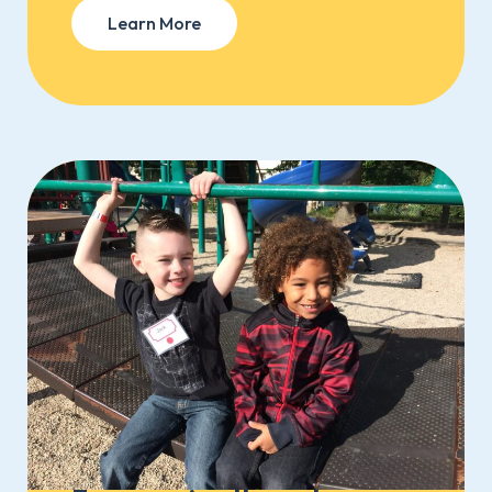
Learn More