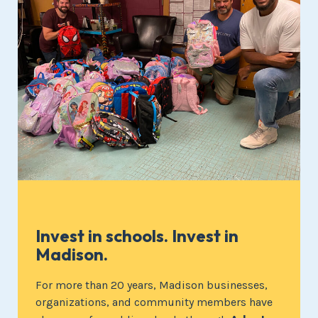
Invest in schools. Invest in
Madison.
For more than 20 years, Madison businesses,
organizations, and community members have