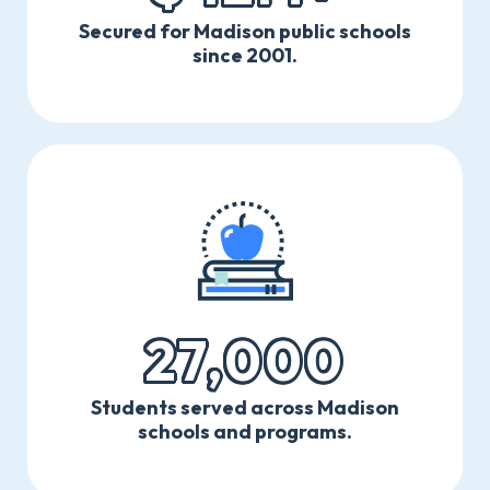
Secured for Madison public schools
since 2001.
27,000
Students served across Madison
schools and programs.