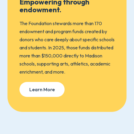
Empowering through
endowment.
The Foundation stewards more than 170
endowment and program funds created by
donors who care deeply about specific schools
and students. In 2025, those funds distributed
more than $150,000 directly to Madison
schools, supporting arts, athletics, academic
enrichment, and more.
Learn More