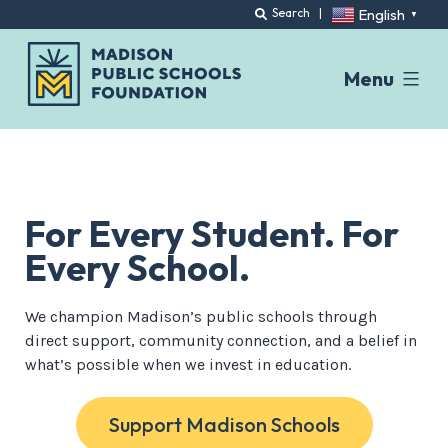
English
Search
|
▼
Menu
Skip
to
content
For Every Student. For
Every School.
We champion Madison’s public schools through
direct support, community connection, and a belief in
what’s possible when we invest in education.
Support Madison Schools