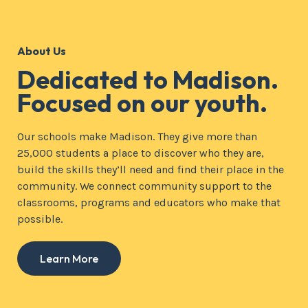
About Us
Dedicated to Madison.
Focused on our youth.
Our schools make Madison. They give more than
25,000 students a place to discover who they are,
build the skills they’ll need and find their place in the
community. We connect community support to the
classrooms, programs and educators who make that
possible.
Learn More