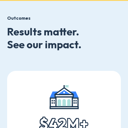
Outcomes
Results matter.
See our impact.
$42M+