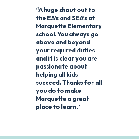
“A huge shout out to
the EA’s and SEA’s at
Marquette Elementary
school. You always go
above and beyond
your required duties
and it is clear you are
passionate about
helping all kids
succeed. Thanks for all
you do to make
Marquette a great
place to learn.”