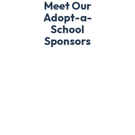
Meet Our
Adopt-a-
School
Sponsors