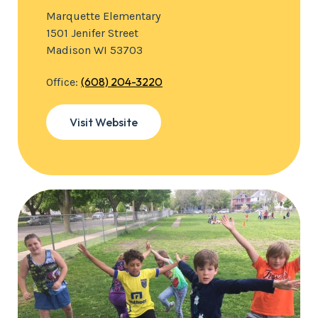
Marquette Elementary
1501 Jenifer Street
Madison WI 53703
(608) 204-3220
Office:
Visit Website