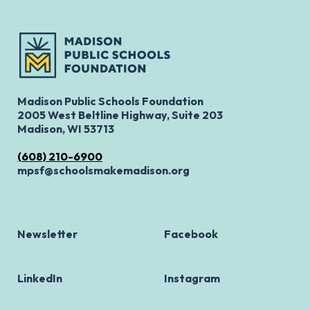
Madison Public Schools Foundation
2005 West Beltline Highway, Suite 203
Madison, WI 53713
(608) 210-6900
mpsf@schoolsmakemadison.org
Newsletter
Facebook
LinkedIn
Instagram