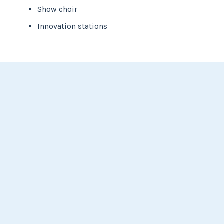
Show choir
Innovation stations