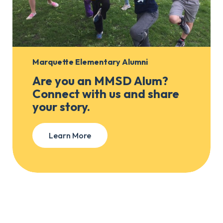
Marquette Elementary Alumni
Are you an MMSD Alum?
Connect with us and share
your story.
Learn More