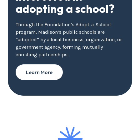
adopting a school?
Through the Foundation’s Adopt-a-School
program, Madison’s public schools are
“adopted” by a local business, organization, or
government agency, forming mutually
enriching partnerships.
Learn More