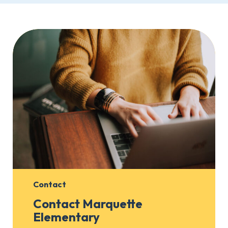
Contact
Contact Marquette
Elementary