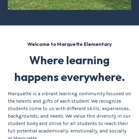
Welcome to Marquette Elementary
Where learning
happens everywhere.
Marquette is a vibrant learning community focused on
the talents and gifts of each student. We recognize
students come to us with different skills, experiences,
backgrounds, and needs. We value this diversity in our
student body and strive for all students to reach their
full potential academically, emotionally, and socially
at Marquette.