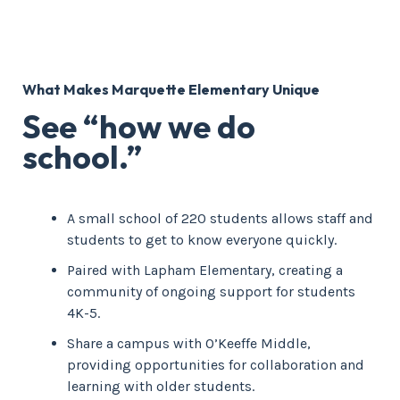
What Makes Marquette Elementary Unique
See “how we do
school.”
A small school of 220 students allows staff and
students to get to know everyone quickly.
Paired with Lapham Elementary, creating a
community of ongoing support for students
4K-5.
Share a campus with O’Keeffe Middle,
providing opportunities for collaboration and
learning with older students.