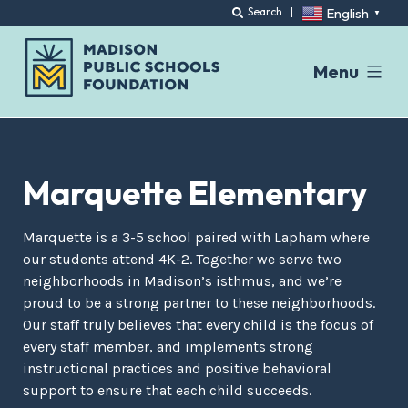
English
Search
|
▼
Menu
Skip
to
content
Marquette Elementary
Marquette is a 3-5 school paired with Lapham where
our students attend 4K-2. Together we serve two
neighborhoods in Madison’s isthmus, and we’re
proud to be a strong partner to these neighborhoods.
Our staff truly believes that every child is the focus of
every staff member, and implements strong
instructional practices and positive behavioral
support to ensure that each child succeeds.