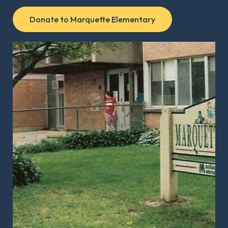
Donate to Marquette Elementary