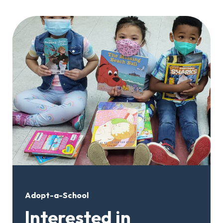
Adopt-a-School
Interested in