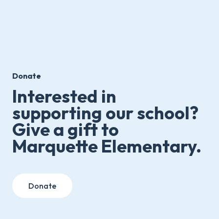
Donate
Interested in
supporting our school?
Give a gift to
Marquette Elementary.
Donate