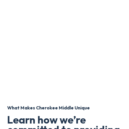
What Makes Cherokee Middle Unique
Learn how we’re