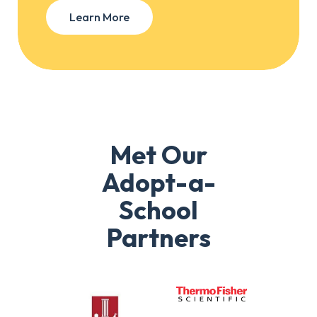
Learn More
Met Our
Adopt-a-
School
Partners