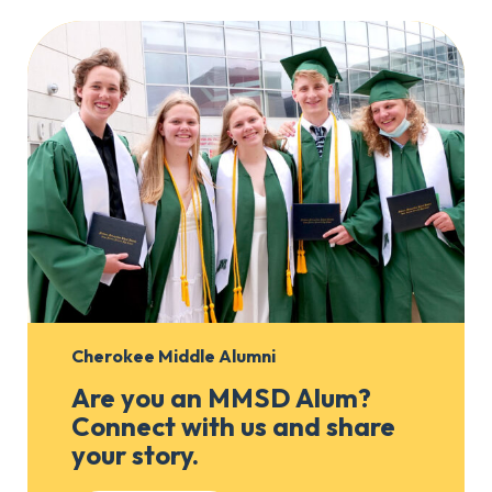
Cherokee Middle Alumni
Are you an MMSD Alum?
Connect with us and share
your story.