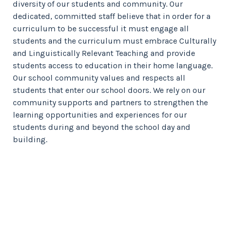
diversity of our students and community. Our
dedicated, committed staff believe that in order for a
curriculum to be successful it must engage all
students and the curriculum must embrace Culturally
and Linguistically Relevant Teaching and provide
students access to education in their home language.
Our school community values and respects all
students that enter our school doors. We rely on our
community supports and partners to strengthen the
learning opportunities and experiences for our
students during and beyond the school day and
building.