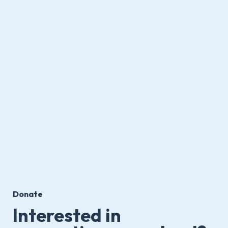
Donate
Interested in