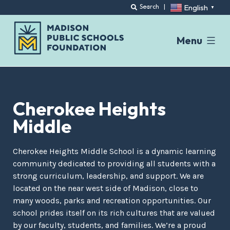
English
Search
|
▼
Menu
Skip
to
content
Cherokee Heights
Middle
Cherokee Heights Middle School is a dynamic learning
community dedicated to providing all students with a
strong curriculum, leadership, and support. We are
located on the near west side of Madison, close to
many woods, parks and recreation opportunities. Our
school prides itself on its rich cultures that are valued
by our faculty, students, and families. We’re a proud