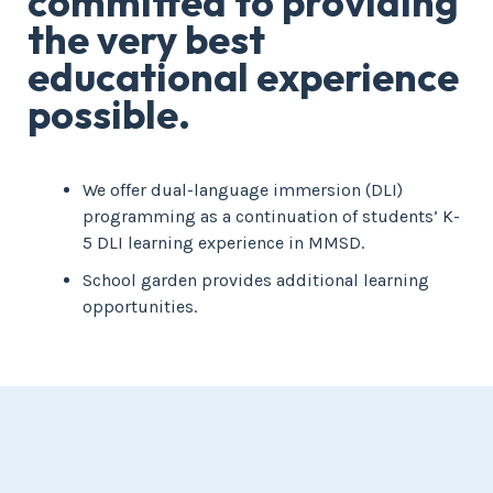
committed to providing
the very best
educational experience
possible.
We offer dual-language immersion (DLI)
programming as a continuation of students’ K-
5 DLI learning experience in MMSD.
School garden provides additional learning
opportunities.