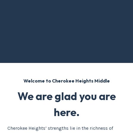
Welcome to Cherokee Heights Middle
We are glad you are
here.
Cherokee Heights’ strengths lie in the richness of