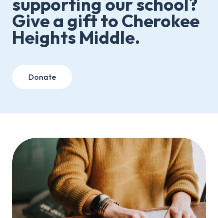
supporting our school?
Give a gift to Cherokee
Heights Middle.
Donate