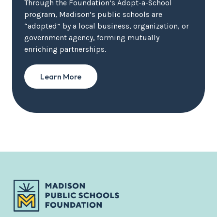
Through the Foundation’s Adopt-a-School
program, Madison’s public schools are
“adopted” by a local business, organization, or
government agency, forming mutually
enriching partnerships.
Learn More