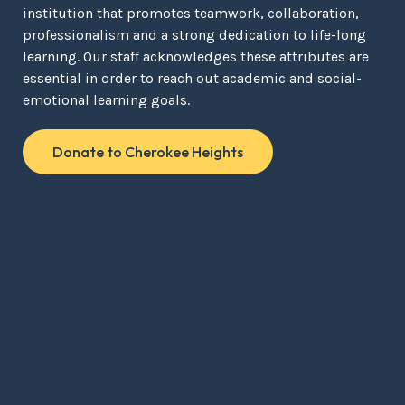
institution that promotes teamwork, collaboration,
professionalism and a strong dedication to life-long
learning. Our staff acknowledges these attributes are
essential in order to reach out academic and social-
emotional learning goals.
Donate to Cherokee Heights