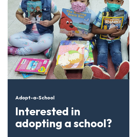
Adopt-a-School
Interested in
adopting a school?