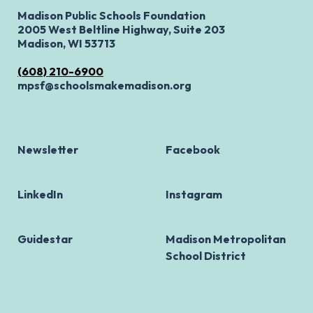
Madison Public Schools Foundation
2005 West Beltline Highway, Suite 203
Madison, WI 53713
(608) 210-6900
mpsf@schoolsmakemadison.org
Newsletter
Facebook
LinkedIn
Instagram
Guidestar
Madison Metropolitan
School District