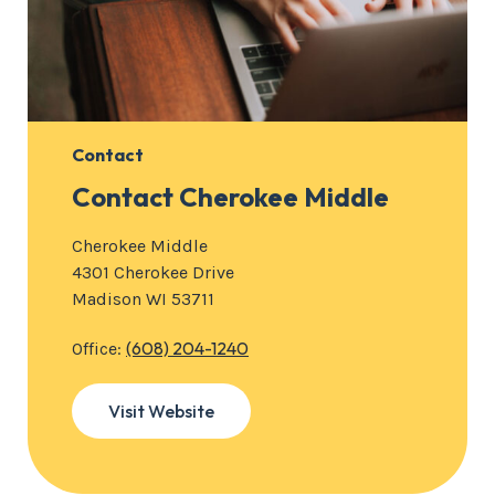
Contact
Contact Cherokee Middle
Cherokee Middle
4301 Cherokee Drive
Madison WI 53711
(608) 204-1240
Office:
Visit Website