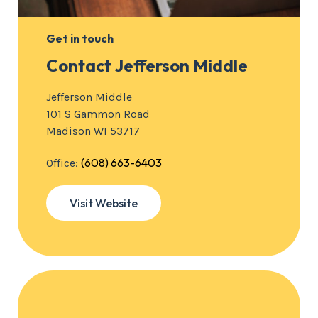
Get in touch
Contact Jefferson Middle
Jefferson Middle
101 S Gammon Road
Madison WI 53717
(608) 663-6403
Office:
Visit Website