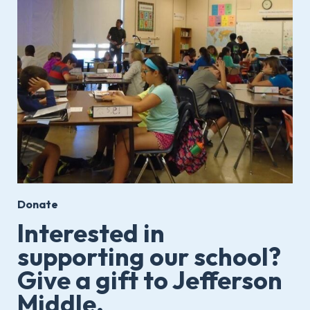
Donate
Interested in
supporting our school?
Give a gift to Jefferson
Middle.