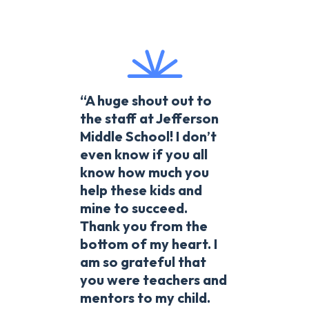
“A huge shout out to
the staff at Jefferson
Middle School! I don’t
even know if you all
know how much you
help these kids and
mine to succeed.
Thank you from the
bottom of my heart. I
am so grateful that
you were teachers and
mentors to my child.