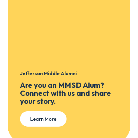
Jefferson Middle Alumni
Are you an MMSD Alum?
Connect with us and share
your story.
Learn More