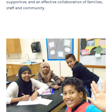
supportive; and an effective collaboration of families,
staff and community.