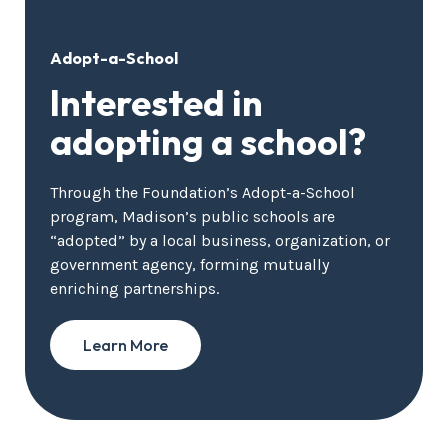
Adopt-a-School
Interested in
adopting a school?
Through the Foundation’s Adopt-a-School
program, Madison’s public schools are
“adopted” by a local business, organization, or
government agency, forming mutually
enriching partnerships.
Learn More