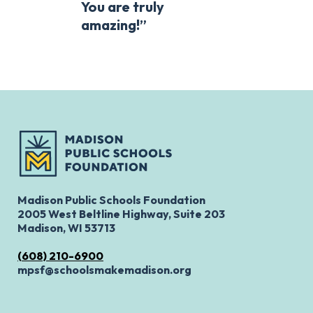
You are truly
amazing!”
Madison Public Schools Foundation
2005 West Beltline Highway, Suite 203
Madison, WI 53713
(608) 210-6900
mpsf@schoolsmakemadison.org