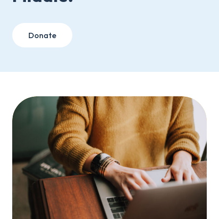
Donate