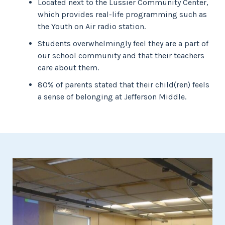
Located next to the Lussier Community Center,
which provides real-life programming such as
the Youth on Air radio station.
Students overwhelmingly feel they are a part of
our school community and that their teachers
care about them.
80% of parents stated that their child(ren) feels
a sense of belonging at Jefferson Middle.