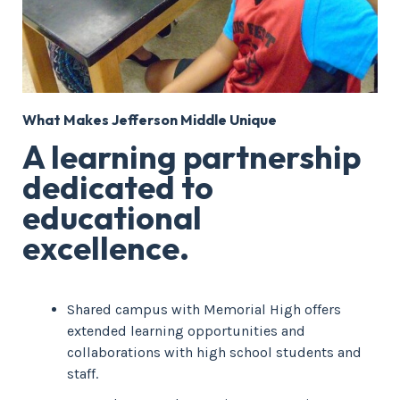
What Makes Jefferson Middle Unique
A learning partnership
dedicated to
educational
excellence.
Shared campus with Memorial High offers
extended learning opportunities and
collaborations with high school students and
staff.