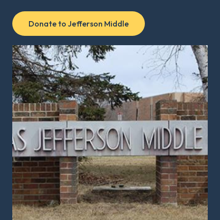
Donate to Jefferson Middle