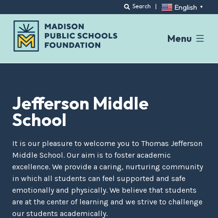
English
Search
|
▼
Menu
Skip
to
content
Jefferson Middle
School
It is our pleasure to welcome you to Thomas Jefferson
Middle School. Our aim is to foster academic
excellence. We provide a caring, nurturing community
in which all students can feel supported and safe
emotionally and physically. We believe that students
are at the center of learning and we strive to challenge
our students academically.