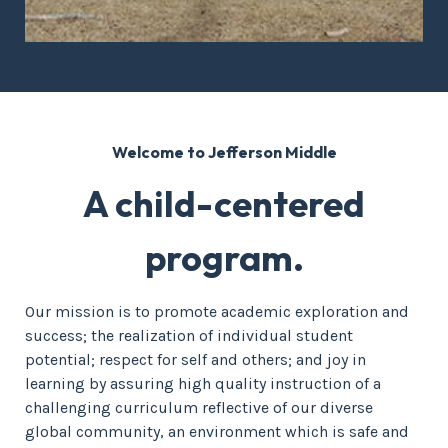
Welcome to Jefferson Middle
A child-centered
program.
Our mission is to promote academic exploration and
success; the realization of individual student
potential; respect for self and others; and joy in
learning by assuring high quality instruction of a
challenging curriculum reflective of our diverse
global community, an environment which is safe and