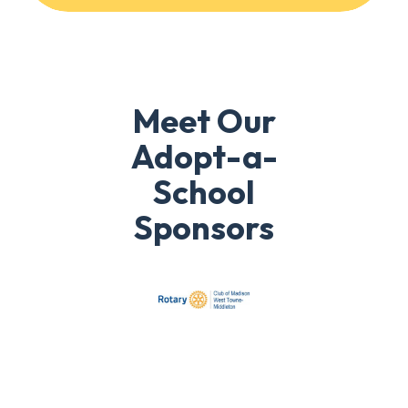
Meet Our
Adopt-a-
School
Sponsors