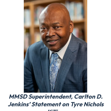
MMSD Superintendent, Carlton D.
Jenkins’ Statement on Tyre Nichols