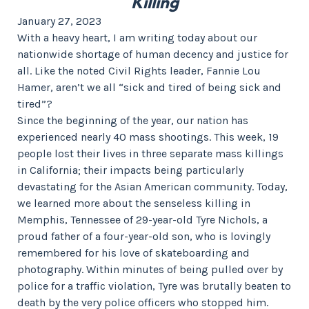
Killing
January 27, 2023
With a heavy heart, I am writing today about our
nationwide shortage of human decency and justice for
all. Like the noted Civil Rights leader, Fannie Lou
Hamer, aren’t we all “sick and tired of being sick and
tired”?
Since the beginning of the year, our nation has
experienced nearly 40 mass shootings. This week, 19
people lost their lives in three separate mass killings
in California; their impacts being particularly
devastating for the Asian American community. Today,
we learned more about the senseless killing in
Memphis, Tennessee of 29-year-old Tyre Nichols, a
proud father of a four-year-old son, who is lovingly
remembered for his love of skateboarding and
photography. Within minutes of being pulled over by
police for a traffic violation, Tyre was brutally beaten to
death by the very police officers who stopped him.