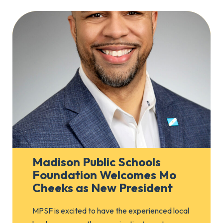
Madison Public Schools
Foundation Welcomes Mo
Cheeks as New President
MPSF is excited to have the experienced local