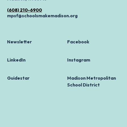
(608) 210-6900
mpsf@schoolsmakemadison.org
Newsletter
Facebook
LinkedIn
Instagram
Guidestar
Madison Metropolitan
School District