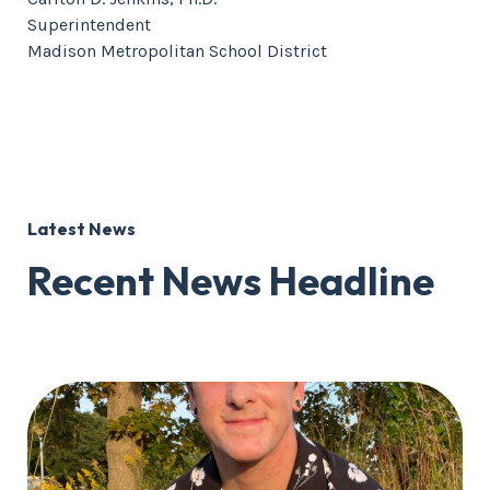
Superintendent
Madison Metropolitan School District
Latest News
Recent News Headline