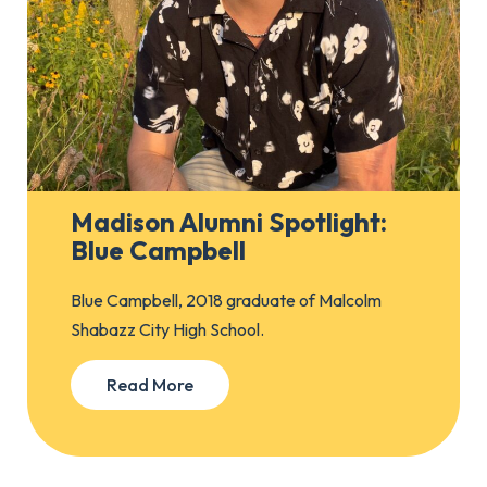
Madison Alumni Spotlight:
Blue Campbell
Blue Campbell, 2018 graduate of Malcolm
Shabazz City High School.
Read More