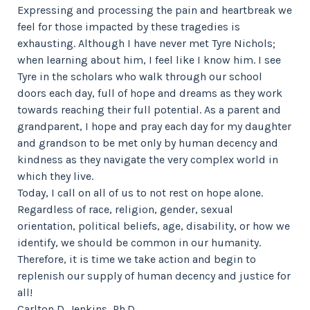
Expressing and processing the pain and heartbreak we
feel for those impacted by these tragedies is
exhausting. Although I have never met Tyre Nichols;
when learning about him, I feel like I know him. I see
Tyre in the scholars who walk through our school
doors each day, full of hope and dreams as they work
towards reaching their full potential. As a parent and
grandparent, I hope and pray each day for my daughter
and grandson to be met only by human decency and
kindness as they navigate the very complex world in
which they live.
Today, I call on all of us to not rest on hope alone.
Regardless of race, religion, gender, sexual
orientation, political beliefs, age, disability, or how we
identify, we should be common in our humanity.
Therefore, it is time we take action and begin to
replenish our supply of human decency and justice for
all!
Carlton D. Jenkins, Ph.D.