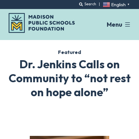
English
Search
|
▼
Menu
Skip
to
Featured
content
Dr. Jenkins Calls on
Community to “not rest
on hope alone”