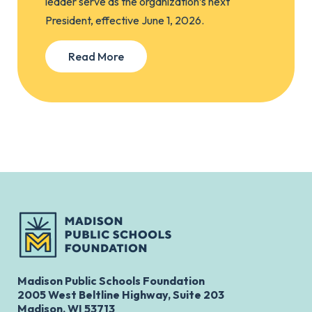
leader serve as the organization’s next
President, effective June 1, 2026.
Read More
Madison Public Schools Foundation
2005 West Beltline Highway, Suite 203
Madison, WI 53713