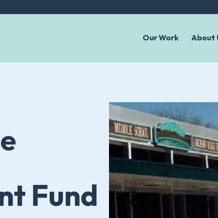
Our Work
About 
le
t Fund