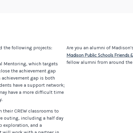
d the following projects:
Are you an alumni of Madison’s 
Madison Public Schools Friends 
fellow alumni from around the
al Mentoring, which targets
close the achievement gap
s achievement gap is both
dents have a support network;
may have a more difficult time
y.
in their CREW classrooms to
e outing, including a half day
ob exploration, and a
will work with a partner in