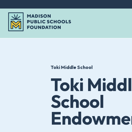
Skip
to
content
Toki Middle School
Toki Midd
School
Endowmen