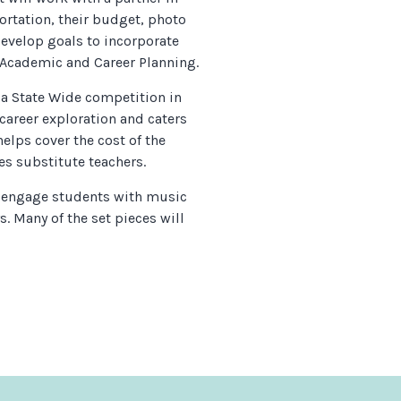
ortation, their budget, photo
develop goals to incorporate
 Academic and Career Planning.
 a State Wide competition in
 career exploration and caters
helps cover the cost of the
es substitute teachers.
 engage students with music
s. Many of the set pieces will