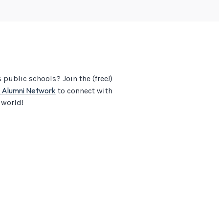
public schools? Join the (free!)
& Alumni Network
to connect with
 world!