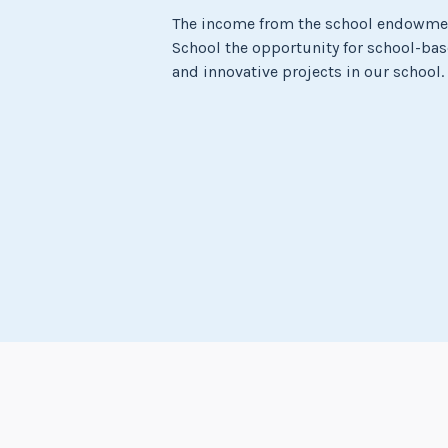
The income from the school endowmen
School the opportunity for school-bas
and innovative projects in our school.