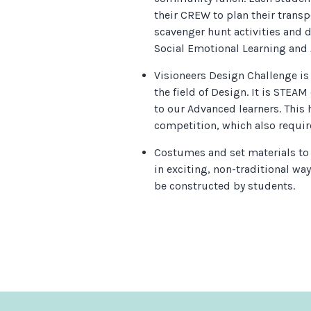
their CREW to plan their transp
scavenger hunt activities and 
Social Emotional Learning and
Visioneers Design Challenge is
the field of Design. It is STEAM
to our Advanced learners. This 
competition, which also requir
Costumes and set materials to
in exciting, non-traditional way
be constructed by students.