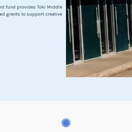
t fund provides Toki Middle
ed grants to support creative