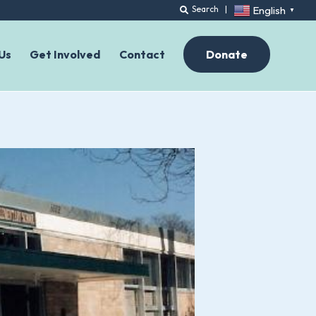
English
Search
|
▼
Us
Get Involved
Contact
Donate