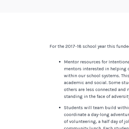
For the 2017-18 school year this funde
Mentor resources for Intention
mentors interested in helping 
within our school systems. Thi
academic and social. Some stu
others are less connected and 
standing in the face of adversit
Students will team build with
coordinate a day-long adventur
of volunteering, a half day of j
community lunch. Each student 