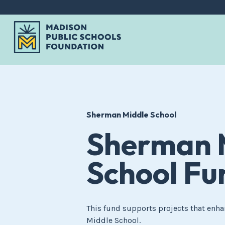
Skip
to
content
Sherman Middle School
Sherman 
School Fu
This fund supports projects that enha
Middle School.