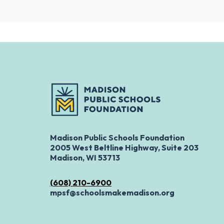
Madison Public Schools Foundation
2005 West Beltline Highway, Suite 203
Madison, WI 53713
(608) 210-6900
mpsf@schoolsmakemadison.org