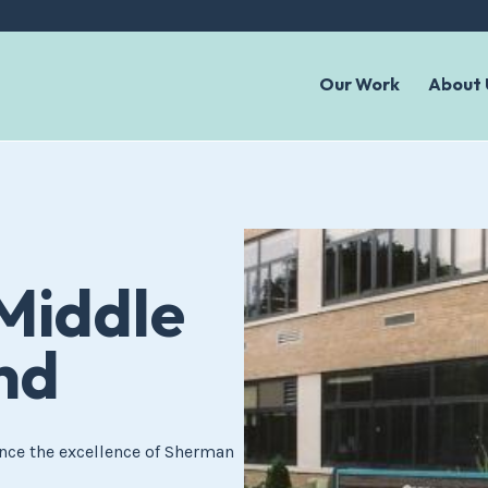
Our Work
About 
Middle
nd
nce the excellence of Sherman