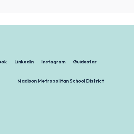
ook
LinkedIn
Instagram
Guidestar
Madison Metropolitan School District