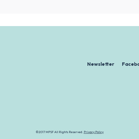
Newsletter
Faceb
©2017 MPSF All Rights Reserved.
Privacy Policy