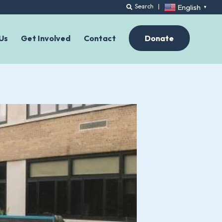
English
Search
|
▼
Us
Get Involved
Contact
Donate