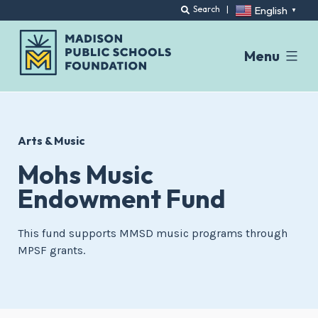
English
Search
|
▼
Menu
Skip
to
content
Arts & Music
Mohs Music
Endowment Fund
This fund supports MMSD music programs through
MPSF grants.