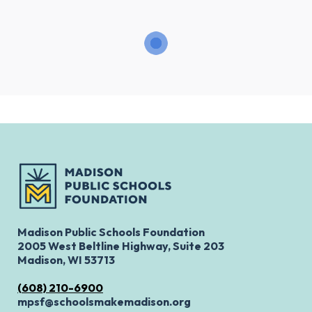
Madison Public Schools Foundation
2005 West Beltline Highway, Suite 203
Madison, WI 53713
(608) 210-6900
mpsf@schoolsmakemadison.org