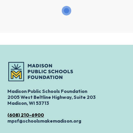
Madison Public Schools Foundation
2005 West Beltline Highway, Suite 203
Madison, WI 53713
(608) 210-6900
mpsf@schoolsmakemadison.org