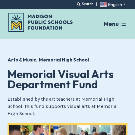
English
Search
|
▼
Menu
Skip
to
content
Arts & Music
Memorial High School
Memorial Visual Arts
Department Fund
Established by the art teachers at Memorial High
School, this fund supports visual arts at Memorial
High School.