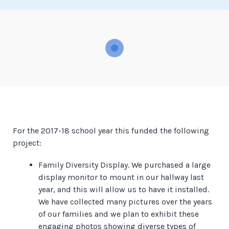
For the 2017-18 school year this funded the following
project:
Family Diversity Display. We purchased a large
display monitor to mount in our hallway last
year, and this will allow us to have it installed.
We have collected many pictures over the years
of our families and we plan to exhibit these
engaging photos showing diverse types of