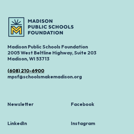
Madison Public Schools Foundation
2005 West Beltline Highway, Suite 203
Madison, WI 53713
(608) 210-6900
mpsf@schoolsmakemadison.org
Newsletter
Facebook
LinkedIn
Instagram