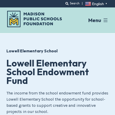
English
Search
|
▼
Menu
Skip
to
content
Lowell Elementary School
Lowell Elementary
School Endowment
Fund
The income from the school endowment fund provides
Lowell Elementary School the opportunity for school-
based grants to support creative and innovative
projects in our school.