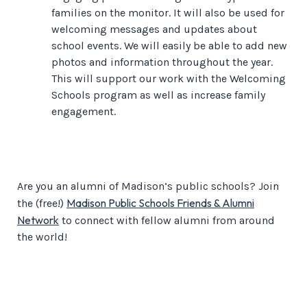
families on the monitor. It will also be used for
welcoming messages and updates about
school events. We will easily be able to add new
photos and information throughout the year.
This will support our work with the Welcoming
Schools program as well as increase family
engagement.
Are you an alumni of Madison’s public schools? Join
Madison Public Schools Friends & Alumni
the (free!)
Network
to connect with fellow alumni from around
the world!