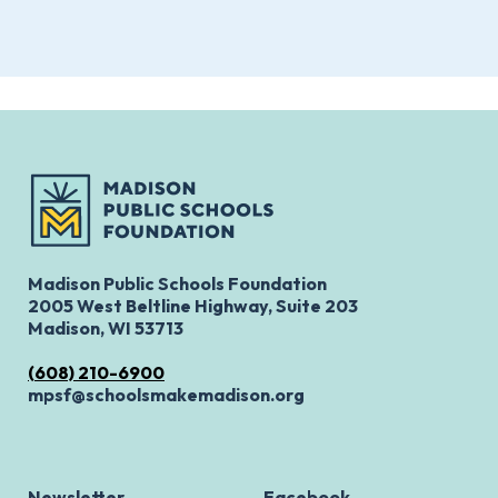
Madison Public Schools Foundation
2005 West Beltline Highway, Suite 203
Madison, WI 53713
(608) 210-6900
mpsf@schoolsmakemadison.org
Newsletter
Facebook