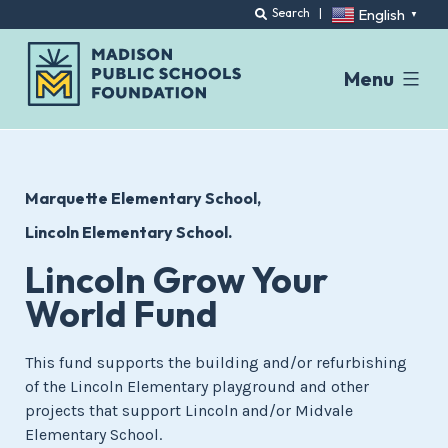
English
Search
|
▼
Menu
Skip
to
content
Marquette Elementary School
Lincoln Elementary School.
Lincoln Grow Your
World Fund
This fund supports the building and/or refurbishing
of the Lincoln Elementary playground and other
projects that support Lincoln and/or Midvale
Elementary School.