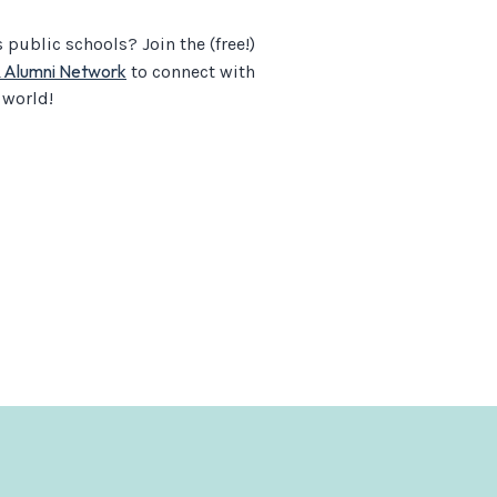
public schools? Join the (free!)
& Alumni Network
to connect with
 world!