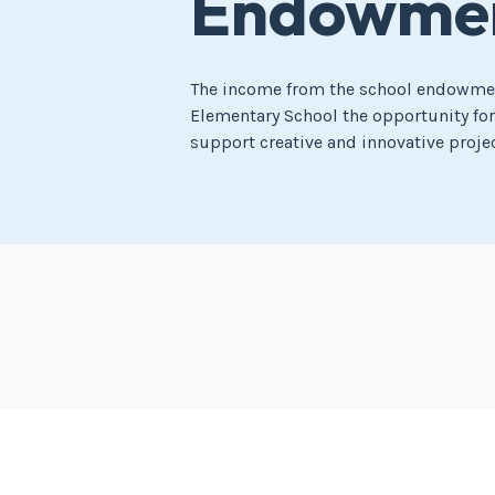
Endowmen
The income from the school endowmen
Elementary School the opportunity fo
support creative and innovative projec