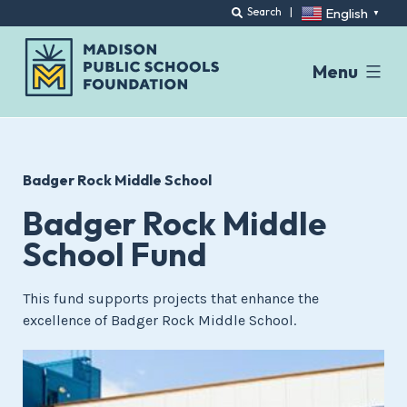
English
Search
|
▼
Menu
Skip
to
content
Badger Rock Middle School
Badger Rock Middle
School Fund
This fund supports projects that enhance the
excellence of Badger Rock Middle School.