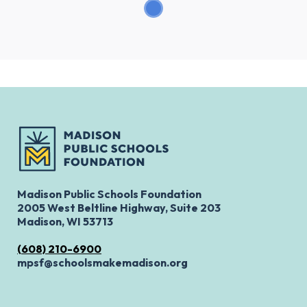
Madison Public Schools Foundation
2005 West Beltline Highway, Suite 203
Madison, WI 53713
(608) 210-6900
mpsf@schoolsmakemadison.org