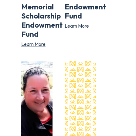
Memorial
Endowment
Scholarship
Fund
Endowment
Learn More
Fund
Learn More