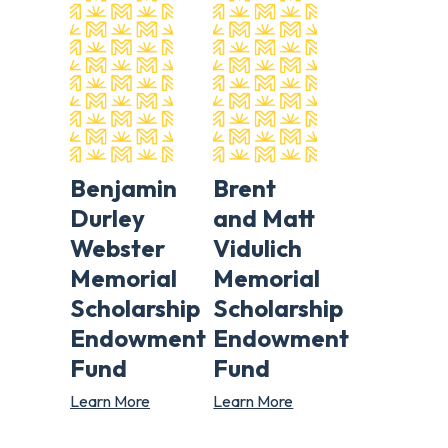
Benjamin
Brent
Durley
and Matt
Webster
Vidulich
Memorial
Memorial
Scholarship
Scholarship
Endowment
Endowment
Fund
Fund
Learn More
Learn More