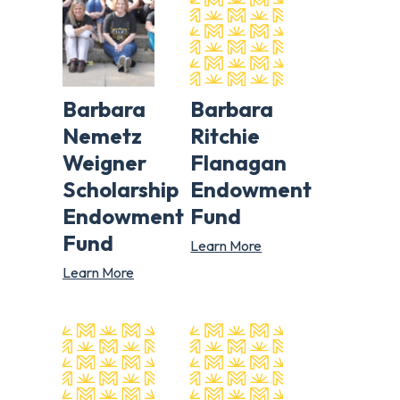
Barbara
Barbara
Nemetz
Ritchie
Weigner
Flanagan
Scholarship
Endowment
Endowment
Fund
Fund
Learn More
Learn More