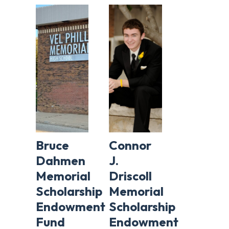
Bruce
Connor
Dahmen
J.
Memorial
Driscoll
Scholarship
Memorial
Endowment
Scholarship
Fund
Endowment