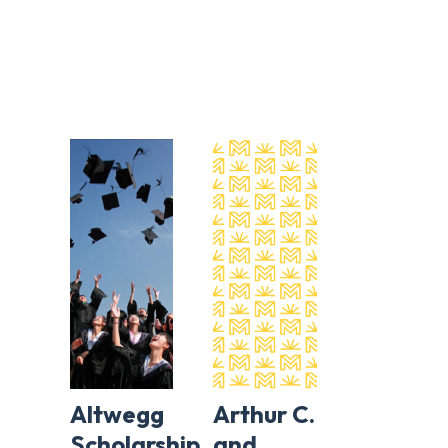
Altwegg
Arthur C.
Scholarship
and