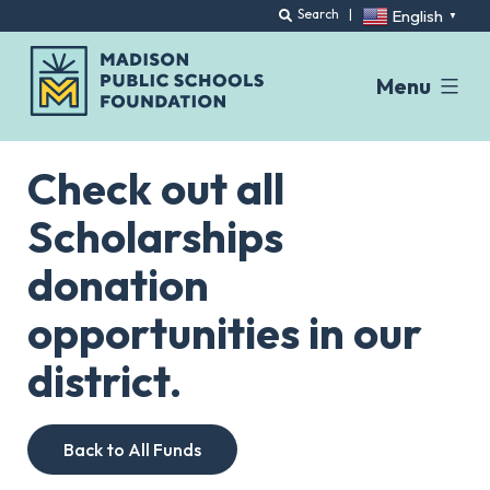
English
Search
|
▼
Menu
Skip
to
Check out all
content
Scholarships
donation
opportunities in our
district.
Back to All Funds