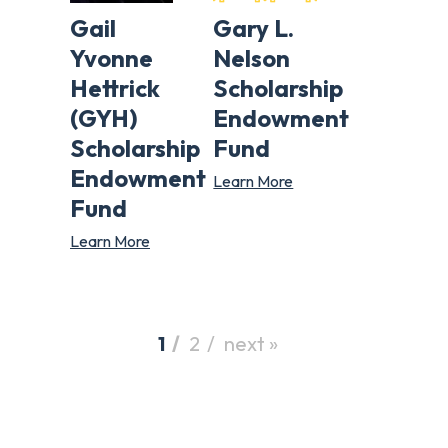
Gail
Gary L.
Yvonne
Nelson
Hettrick
Scholarship
(GYH)
Endowment
Scholarship
Fund
Endowment
Learn More
Fund
Learn More
1
2
next »