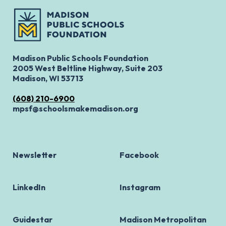
Madison Public Schools Foundation
2005 West Beltline Highway, Suite 203
Madison, WI 53713
(608) 210-6900
mpsf@schoolsmakemadison.org
Newsletter
Facebook
LinkedIn
Instagram
Guidestar
Madison Metropolitan