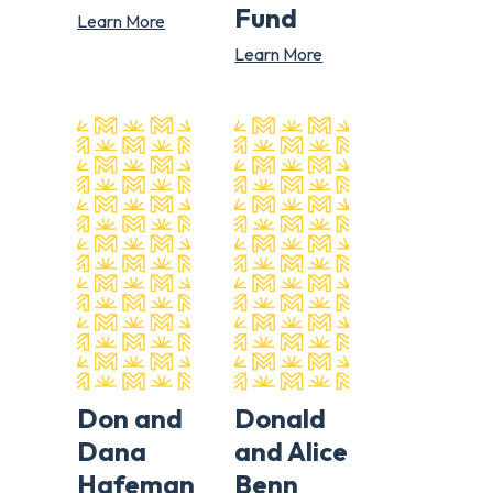
Fund
Learn More
Learn More
Don and
Donald
Dana
and Alice
Hafeman
Benn