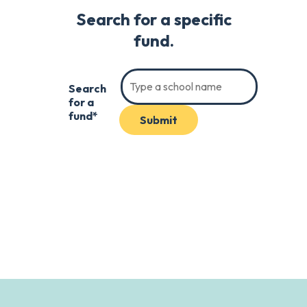
Search for a specific
fund.
Search
for a
fund*