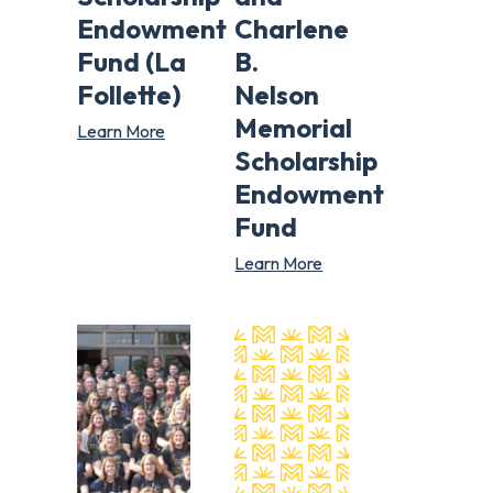
Endowment
Charlene
Fund (La
B.
Follette)
Nelson
Memorial
Learn More
Scholarship
Endowment
Fund
Learn More