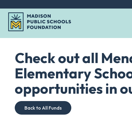
Skip
to
Check out all Me
content
Elementary Schoo
opportunities in ou
Back to All Funds