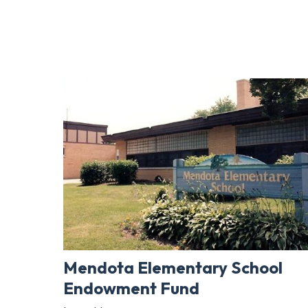
Mendota Elementary School
Endowment Fund