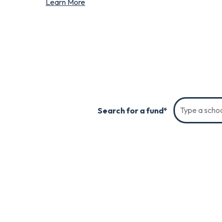
Learn More
Search for a fund*