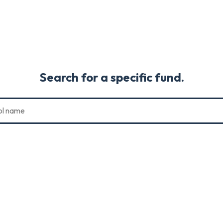
Search for a specific fund.