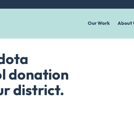
Our Work
About 
ndota
l donation
r district.