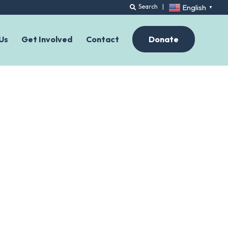
English
Search
|
▼
Us
Get Involved
Contact
Donate