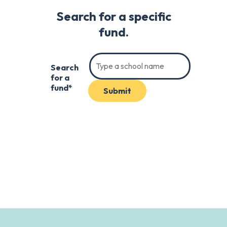
Search for a specific
fund.
Search
for a
fund*