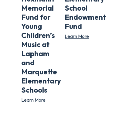
Memorial
School
Fund for
Endowment
Young
Fund
Children’s
Learn More
Music at
Lapham
and
Marquette
Elementary
Schools
Learn More