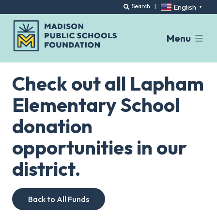
English
Search
|
▼
Menu
Skip
to
Check out all Lapham
content
Elementary School
donation
opportunities in our
district.
Back to All Funds