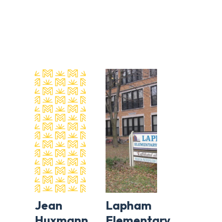
Jean
Lapham
Huxmann
Elementary