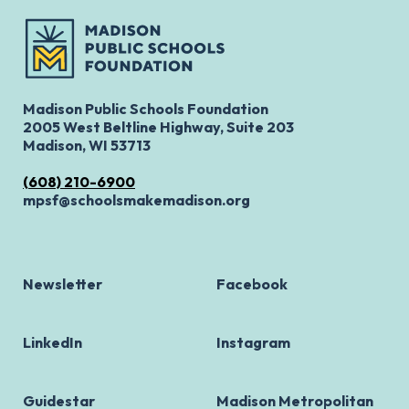
Madison Public Schools Foundation
2005 West Beltline Highway, Suite 203
Madison, WI 53713
(608) 210-6900
mpsf@schoolsmakemadison.org
Newsletter
Facebook
LinkedIn
Instagram
Guidestar
Madison Metropolitan