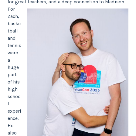
for great teachers, and a deep connection to Madison.
For
Zach,
baske
tball
and
tennis
were
a
huge
part
of his
high
schoo
l
experi
ence.
He
also