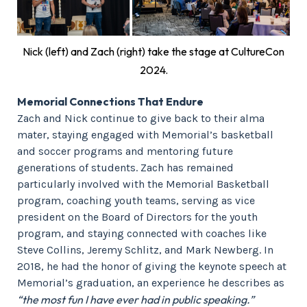
Nick (left) and Zach (right) take the stage at CultureCon
2024.
Memorial Connections That Endure
Zach and Nick continue to give back to their alma
mater, staying engaged with Memorial’s basketball
and soccer programs and mentoring future
generations of students. Zach has remained
particularly involved with the Memorial Basketball
program, coaching youth teams, serving as vice
president on the Board of Directors for the youth
program, and staying connected with coaches like
Steve Collins, Jeremy Schlitz, and Mark Newberg. In
2018, he had the honor of giving the keynote speech at
Memorial’s graduation, an experience he describes as
“the most fun I have ever had in public speaking.”