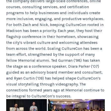
the company delivers large-scale conferences, online
courses, consulting services, and certification
programs to help businesses and individuals create
more inclusive, engaging, and productive workplaces.
For both Zach and Nick, keeping CultureCon rooted in
Madison has been a priority. Each year, they host their
flagship conference in their hometown, showcasing
the city’s vibrant culture and welcoming attendees
from across the world. Scaling CultureCon has been a
team effort, strengthened by the support of many
fellow Memorial alumni. Ted Gurman (’98) has taken
the stage as a conference speaker, Diara Parker (’07)
guided as an advisory board member and consultant,
and Ryan Curtin (’09) has helped shape CultureCon’s
visual storytelling through videography. The
connections formed years ago at Memorial continue to
be integral to CultureCon’s success.