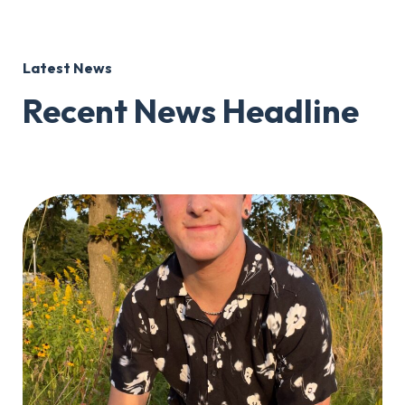
Latest News
Recent News Headline