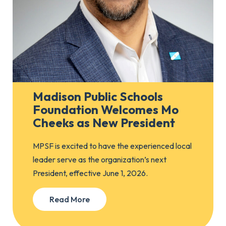
Madison Public Schools
Foundation Welcomes Mo
Cheeks as New President
MPSF is excited to have the experienced local
leader serve as the organization’s next
President, effective June 1, 2026.
Read More