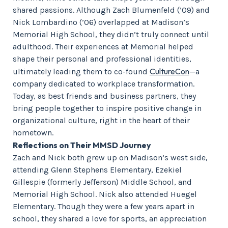
shared passions. Although Zach Blumenfeld (’09) and
Nick Lombardino (’06) overlapped at Madison’s
Memorial High School, they didn’t truly connect until
adulthood. Their experiences at Memorial helped
shape their personal and professional identities,
CultureCon
ultimately leading them to co-found
—a
company dedicated to workplace transformation.
Today, as best friends and business partners, they
bring people together to inspire positive change in
organizational culture, right in the heart of their
hometown.
Reflections on Their MMSD Journey
Zach and Nick both grew up on Madison’s west side,
attending Glenn Stephens Elementary, Ezekiel
Gillespie (formerly Jefferson) Middle School, and
Memorial High School. Nick also attended Huegel
Elementary. Though they were a few years apart in
school, they shared a love for sports, an appreciation