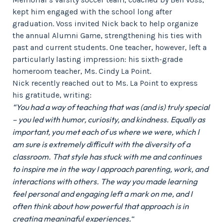
kept him engaged with the school long after
graduation. Voss invited Nick back to help organize
the annual Alumni Game, strengthening his ties with
past and current students. One teacher, however, left a
particularly lasting impression: his sixth-grade
homeroom teacher, Ms. Cindy La Point.
Nick recently reached out to Ms. La Point to express
his gratitude, writing:
“You had a way of teaching that was (and is) truly special
– you led with humor, curiosity, and kindness. Equally as
important, you met each of us where we were, which I
am sure is extremely difficult with the diversity of a
classroom. That style has stuck with me and continues
to inspire me in the way I approach parenting, work, and
interactions with others. The way you made learning
feel personal and engaging left a mark on me, and I
often think about how powerful that approach is in
creating meaningful experiences.
“