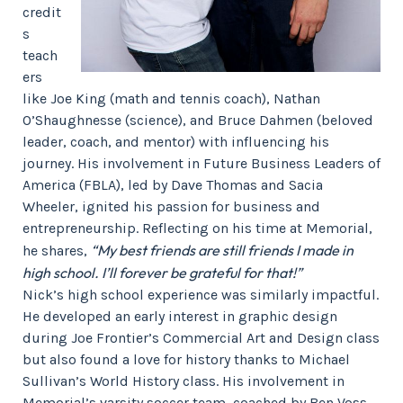
credit
s
teach
ers
like Joe King (math and tennis coach), Nathan
O’Shaughnesse (science), and Bruce Dahmen (beloved
leader, coach, and mentor) with influencing his
journey. His involvement in Future Business Leaders of
America (FBLA), led by Dave Thomas and Sacia
Wheeler, ignited his passion for business and
entrepreneurship. Reflecting on his time at Memorial,
“My best friends are still friends I made in
he shares,
high school. I’ll forever be grateful for that!”
Nick’s high school experience was similarly impactful.
He developed an early interest in graphic design
during Joe Frontier’s Commercial Art and Design class
but also found a love for history thanks to Michael
Sullivan’s World History class. His involvement in
Memorial’s varsity soccer team, coached by Ben Voss,