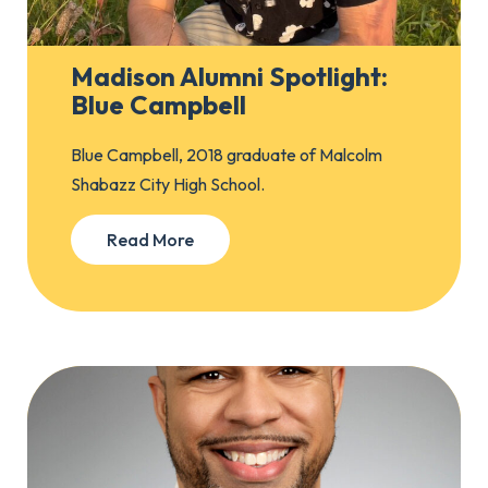
Madison Alumni Spotlight:
Blue Campbell
Blue Campbell, 2018 graduate of Malcolm
Shabazz City High School.
Read More