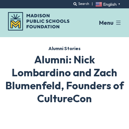
English
Search
|
▼
Menu
Skip
to
Alumni Stories
content
Alumni: Nick
Lombardino and Zach
Blumenfeld, Founders of
CultureCon