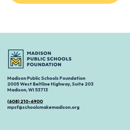
Madison Public Schools Foundation
2005 West Beltline Highway, Suite 203
Madison, WI 53713
(608) 210-6900
mpsf@schoolsmakemadison.org