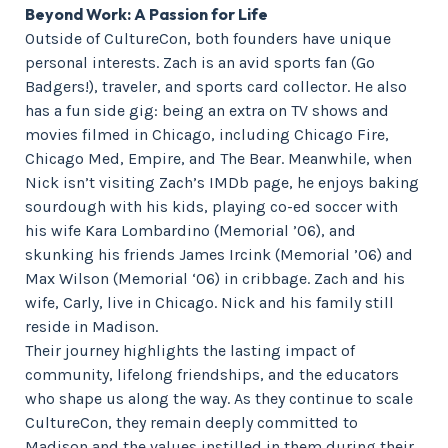
Beyond Work: A Passion for Life
Outside of CultureCon, both founders have unique
personal interests. Zach is an avid sports fan (Go
Badgers!), traveler, and sports card collector. He also
has a fun side gig: being an extra on TV shows and
movies filmed in Chicago, including Chicago Fire,
Chicago Med, Empire, and The Bear. Meanwhile, when
Nick isn’t visiting Zach’s IMDb page, he enjoys baking
sourdough with his kids, playing co-ed soccer with
his wife Kara Lombardino (Memorial ’06), and
skunking his friends James Ircink (Memorial ’06) and
Max Wilson (Memorial ‘06) in cribbage. Zach and his
wife, Carly, live in Chicago. Nick and his family still
reside in Madison.
Their journey highlights the lasting impact of
community, lifelong friendships, and the educators
who shape us along the way. As they continue to scale
CultureCon, they remain deeply committed to
Madison and the values instilled in them during their