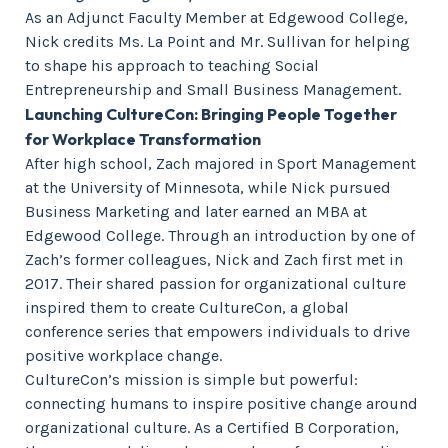
As an Adjunct Faculty Member at Edgewood College,
Nick credits Ms. La Point and Mr. Sullivan for helping
to shape his approach to teaching Social
Entrepreneurship and Small Business Management.
Launching CultureCon: Bringing People Together
for Workplace Transformation
After high school, Zach majored in Sport Management
at the University of Minnesota, while Nick pursued
Business Marketing and later earned an MBA at
Edgewood College. Through an introduction by one of
Zach’s former colleagues, Nick and Zach first met in
2017. Their shared passion for organizational culture
inspired them to create CultureCon, a global
conference series that empowers individuals to drive
positive workplace change.
CultureCon’s mission is simple but powerful:
connecting humans to inspire positive change around
organizational culture. As a Certified B Corporation,