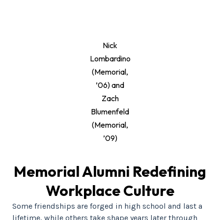
Nick
Lombardino
(Memorial,
’06) and
Zach
Blumenfeld
(Memorial,
’09)
Memorial Alumni Redefining
Workplace Culture
Some friendships are forged in high school and last a
lifetime, while others take shape years later through