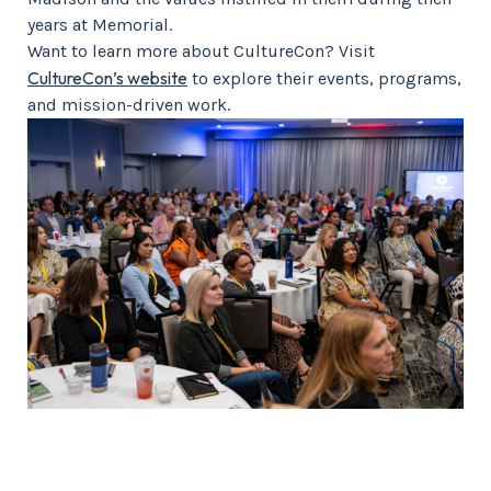
years at Memorial.
Want to learn more about CultureCon? Visit
CultureCon’s website
to explore their events, programs,
and mission-driven work.