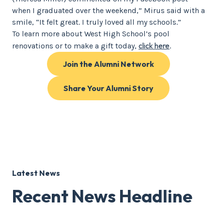
when I graduated over the weekend,” Mirus said with a
smile, “It felt great. I truly loved all my schools.”
To learn more about West High School’s pool
click here
renovations or to make a gift today,
.
Join the Alumni Network
Share Your Alumni Story
Latest News
Recent News Headline