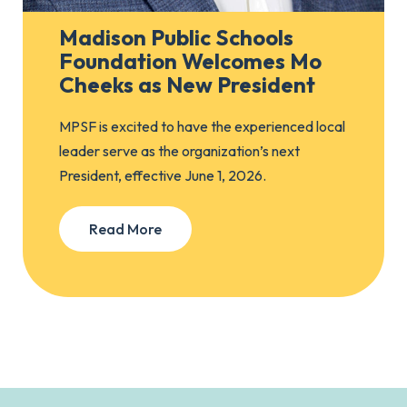
Madison Public Schools
Foundation Welcomes Mo
Cheeks as New President
MPSF is excited to have the experienced local
leader serve as the organization’s next
President, effective June 1, 2026.
Read More