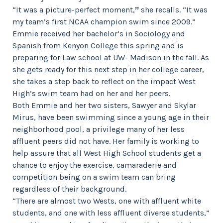
”
“It was a picture-perfect moment,
she recalls. “It was
my team’s first NCAA champion swim since 2009.”
Emmie received her bachelor’s in Sociology and
Spanish from Kenyon College this spring and is
preparing for Law school at UW- Madison in the fall. As
she gets ready for this next step in her college career,
she takes a step back to reflect on the impact West
High’s swim team had on her and her peers.
Both Emmie and her two sisters, Sawyer and Skylar
Mirus, have been swimming since a young age in their
neighborhood pool, a privilege many of her less
affluent peers did not have. Her family is working to
help assure that all West High School students get a
chance to enjoy the exercise, camaraderie and
competition being on a swim team can bring
regardless of their background.
“There are almost two Wests, one with affluent white
students, and one with less affluent diverse students,”