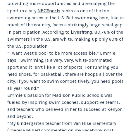
providing more opportunities and diversifying the
NBCSports
sport in a city
ranks as one of the top
swimming cities in the U.S. But swimming here, like in
much of the country, faces a strikingly large racial gap
Livestrong
in participation. According to
, 80.76% of the
swimmers in the U.S. are white, making up only 60% of
the U.S. population.
“I want West’s pool to be more accessible,” Emmie
says. “Swimming is a very, very, white-dominated
sport and it isn’t like a lot of sports. For running you
need shoes, for basketball, there are hoops all over the
city; if you want to swim competitively, you need pools
all year round.”
Emmie’s passion for Madison Public Schools was
fueled by inspiring swim coaches, supportive teams,
and teachers who believed in her to succeed at Kenyon
and beyond.
“My kindergarten teacher from Van Hise Elementary
(Theresa Miller) commented on my Facebook post