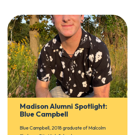
Madison Alumni Spotlight:
Blue Campbell
Blue Campbell, 2018 graduate of Malcolm