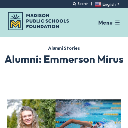
English
Search
|
▼
Menu
Skip
to
Alumni Stories
content
Alumni: Emmerson Mirus