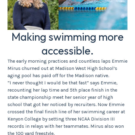
Making swimming more
accessible.
The early morning practices and countless laps Emmie
Mirus churned out at Madison West High School’s
aging pool has paid off for the Madison native.
“I never thought I would be that fast” says Emmie,
recounting her lap time and 5th place finish in the
state championship meet her senior year of high
school that got her noticed by recruiters. Now Emmie
crossed the final finish line of her swimming career at
Kenyon College by setting three NCAA Division III
records in relays with her teammates. Mirus also won
the 100 yard freestyle.