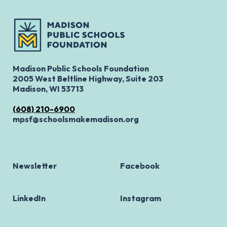
Madison Public Schools Foundation
2005 West Beltline Highway, Suite 203
Madison, WI 53713
(608) 210-6900
mpsf@schoolsmakemadison.org
Newsletter
Facebook
LinkedIn
Instagram