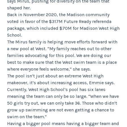
says Mirus, pushing for diversity on the team that
shaped her.
Back in November 2020, the Madison community
voted in favor of the $317M Future Ready referenda
package, which included $70M for Madison West High
School.
The Mirus family is helping move efforts forward with
a new pool at West. “My family reaches out to other
families advocating for this pool. We are doing our
best to make sure that the West swim team is a place
where everyone feels welcome,” she says.
The pool isn’t just about an extreme West High
makeover, it’s about increasing access, Emmie says.
Currently, West High School’s pool has six lanes
meaning the team can only be so large. “When we have
50 girls try out, we can only take 36. Those who didn’t
grow up swimming are not even getting a chance to
swim on the team.”
Having a bigger pool means having a bigger team and