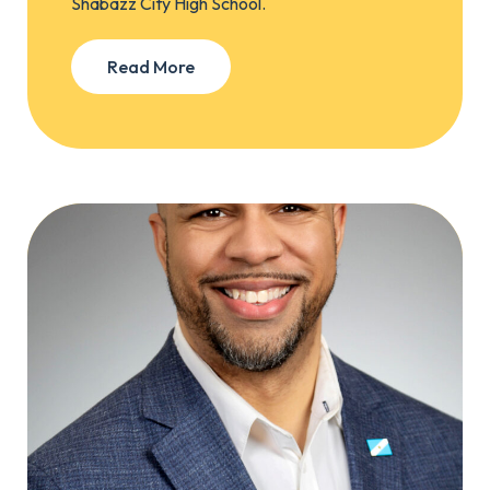
Shabazz City High School.
Read More