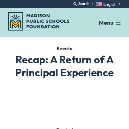
English
Search
|
▼
Menu
Skip
to
Events
content
Recap: A Return of A
Principal Experience