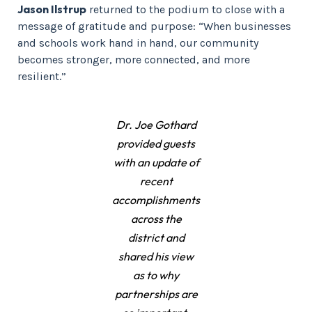
Jason Ilstrup
returned to the podium to close with a
message of gratitude and purpose: “When businesses
and schools work hand in hand, our community
becomes stronger, more connected, and more
resilient.”
Dr. Joe Gothard
provided guests
with an update of
recent
accomplishments
across the
district and
shared his view
as to why
partnerships are