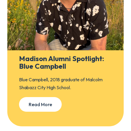
Madison Alumni Spotlight:
Blue Campbell
Blue Campbell, 2018 graduate of Malcolm
Shabazz City High School.
Read More