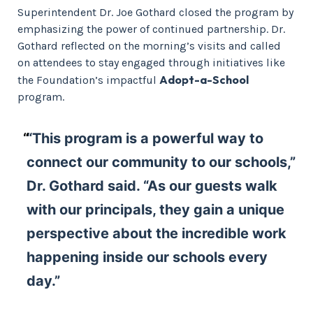
Superintendent Dr. Joe Gothard closed the program by
emphasizing the power of continued partnership. Dr.
Gothard reflected on the morning’s visits and called
on attendees to stay engaged through initiatives like
Adopt-a-School
the Foundation’s impactful
program.
“This program is a powerful way to
connect our community to our schools,”
Dr. Gothard said. “As our guests walk
with our principals, they gain a unique
perspective about the incredible work
happening inside our schools every
day.”