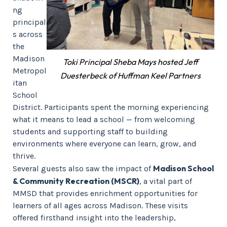
ng
principal
s across
the
Madison
Toki Principal Sheba Mays hosted Jeff
Metropol
Duesterbeck of Huffman Keel Partners
itan
School
District. Participants spent the morning experiencing
what it means to lead a school — from welcoming
students and supporting staff to building
environments where everyone can learn, grow, and
thrive.
Madison School
Several guests also saw the impact of
& Community Recreation (MSCR)
, a vital part of
MMSD that provides enrichment opportunities for
learners of all ages across Madison. These visits
offered firsthand insight into the leadership,