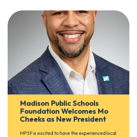
Madison Public Schools
Foundation Welcomes Mo
Cheeks as New President
MPSF is excited to have the experienced local