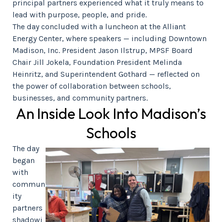
principal partners experienced what it truly means to
lead with purpose, people, and pride.
The day concluded with a luncheon at the Alliant
Energy Center, where speakers — including Downtown
Madison, Inc. President Jason Ilstrup, MPSF Board
Chair Jill Jokela, Foundation President Melinda
Heinritz, and Superintendent Gothard — reflected on
the power of collaboration between schools,
businesses, and community partners.
An Inside Look Into Madison’s
Schools
The day
began
with
commun
ity
partners
shadowi