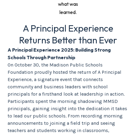
what was
learned.
A Principal Experience
Returns Better than Ever
A Principal Experience 2025: Building Strong
Schools Through Partnership
On October 30, the Madison Public Schools
Foundation proudly hosted the return of A Principal
Experience, a signature event that connects
community and business leaders with school
principals for a firsthand look at leadership in action.
Participants spent the morning shadowing MMSD
principals, gaining insight into the dedication it takes
to lead our public schools. From recording morning
announcements to joining a field trip and seeing
teachers and students working in classrooms,