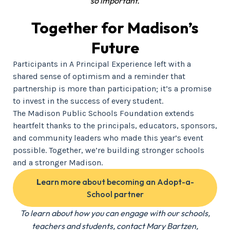
so important.
Together for Madison’s
Future
Participants in A Principal Experience left with a
shared sense of optimism and a reminder that
partnership is more than participation; it’s a promise
to invest in the success of every student.
The Madison Public Schools Foundation extends
heartfelt thanks to the principals, educators, sponsors,
and community leaders who made this year’s event
possible. Together, we’re building stronger schools
and a stronger Madison.
L
earn more about becoming an Adopt-a-
School partner
To learn about how you can engage with our schools,
teachers and students, contact Mary Bartzen,