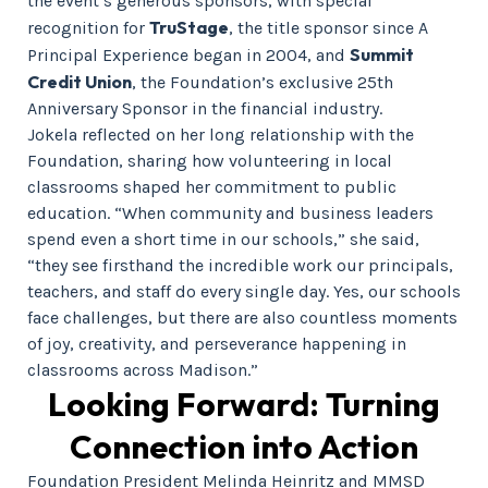
the event’s generous sponsors, with special
TruStage
recognition for
, the title sponsor since A
Summit
Principal Experience began in 2004, and
Credit Union
, the Foundation’s exclusive 25th
Anniversary Sponsor in the financial industry.
Jokela reflected on her long relationship with the
Foundation, sharing how volunteering in local
classrooms shaped her commitment to public
education. “When community and business leaders
spend even a short time in our schools,” she said,
“they see firsthand the incredible work our principals,
teachers, and staff do every single day. Yes, our schools
face challenges, but there are also countless moments
of joy, creativity, and perseverance happening in
classrooms across Madison.”
Looking Forward: Turning
Connection into Action
Foundation President Melinda Heinritz and MMSD