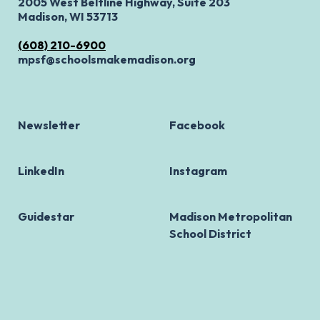
2005 West Beltline Highway, Suite 203
Madison, WI 53713
(608) 210-6900
mpsf@schoolsmakemadison.org
Newsletter
Facebook
LinkedIn
Instagram
Guidestar
Madison Metropolitan
School District