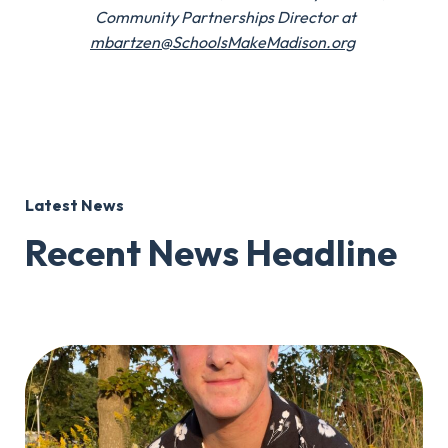
Community Partnerships Director at
mbartzen@SchoolsMakeMadison.org
Latest News
Recent News Headline