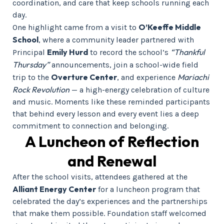
coordination, and care that keep schools running each
day.
O’Keeffe Middle
One highlight came from a visit to
School
, where a community leader partnered with
Emily Hurd
“Thankful
Principal
to record the school’s
Thursday”
announcements, join a school-wide field
Overture Center
Mariachi
trip to the
, and experience
Rock Revolution
— a high-energy celebration of culture
and music. Moments like these reminded participants
that behind every lesson and every event lies a deep
commitment to connection and belonging.
A Luncheon of Reflection
and Renewal
After the school visits, attendees gathered at the
Alliant Energy Center
for a luncheon program that
celebrated the day’s experiences and the partnerships
that make them possible. Foundation staff welcomed