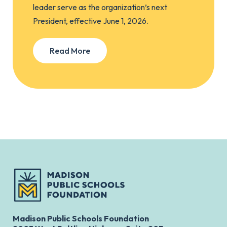
leader serve as the organization’s next
President, effective June 1, 2026.
Read More
Madison Public Schools Foundation