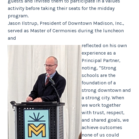
guests and invited them to participate in a values
activity before taking their seats for the midday
program.
Jason Ilstrup, President of Downtown Madison, Inc.,
served as Master of Cermonies during the luncheon
and
reflected on his own
experience as a
Principal Partner,
noting, “Strong
schools are the
foundation of a
strong downtown and
a strong city. When
we work together
with trust, respect,
and shared goals, we
achieve outcomes
none of us could