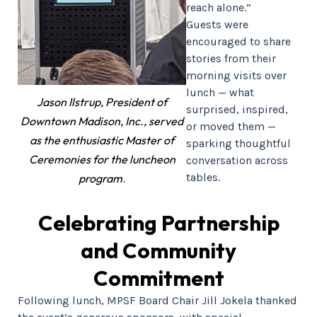
reach alone.”
Guests were
encouraged to share
stories from their
morning visits over
lunch — what
Jason Ilstrup, President of
surprised, inspired,
Downtown Madison, Inc., served
or moved them —
as the enthusiastic Master of
sparking thoughtful
Ceremonies for the luncheon
conversation across
tables.
program
.
Celebrating Partnership
and Community
Commitment
Following lunch, MPSF Board Chair Jill Jokela thanked