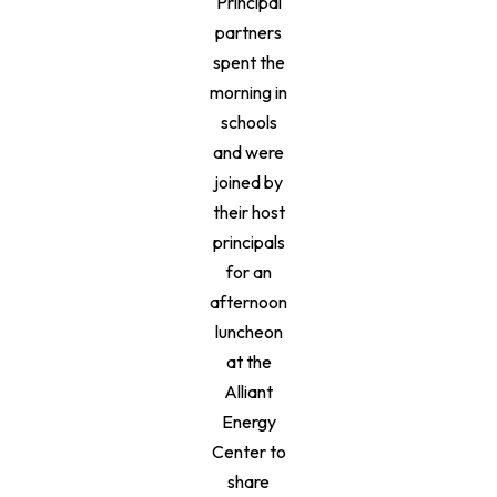
Principal
partners
spent the
morning in
schools
and were
joined by
their host
principals
for an
afternoon
luncheon
at the
Alliant
Energy
Center to
share