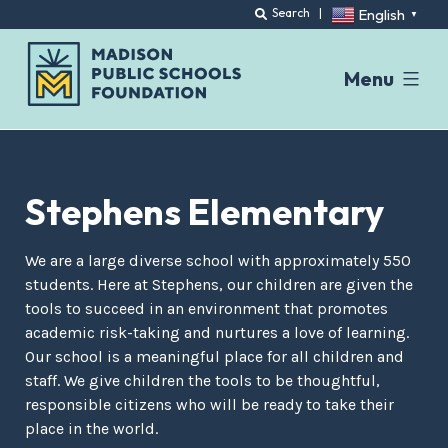
English
Search
|
▼
Menu
Skip
to
content
Stephens Elementary
We are a large diverse school with approximately 550
students. Here at Stephens, our children are given the
tools to succeed in an environment that promotes
academic risk-taking and nurtures a love of learning.
Our school is a meaningful place for all children and
staff. We give children the tools to be thoughtful,
responsible citizens who will be ready to take their
place in the world.