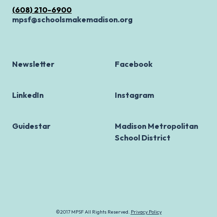
(608) 210-6900
mpsf@schoolsmakemadison.org
Newsletter
Facebook
LinkedIn
Instagram
Guidestar
Madison Metropolitan
School District
©2017 MPSF All Rights Reserved.
Privacy Policy