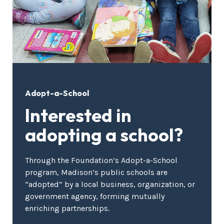
Adopt-a-School
Interested in
adopting a school?
Through the Foundation’s Adopt-a-School
program, Madison’s public schools are
“adopted” by a local business, organization, or
government agency, forming mutually
enriching partnerships.