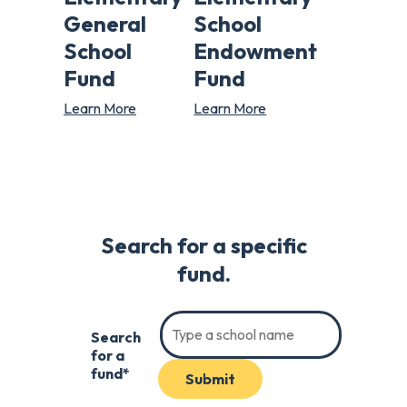
General
School
School
Endowment
Fund
Fund
Learn More
Learn More
Search for a specific
fund.
Search
for a
fund*