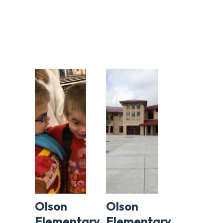
Olson
Olson
Elementary
Elementary