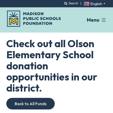
English
Search
|
▼
Menu
Skip
to
Check out all Olson
content
Elementary School
donation
opportunities in our
district.
Back to All Funds