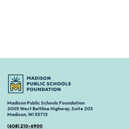
Madison Public Schools Foundation
2005 West Beltline Highway, Suite 203
Madison, WI 53713
(608) 210-6900